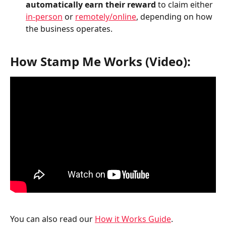
automatically earn their reward 
to claim either 
in-person
 or 
remotely/online
, depending on how 
the business operates.
How Stamp Me Works (Video):
You can also read our 
How it Works Guide
. 