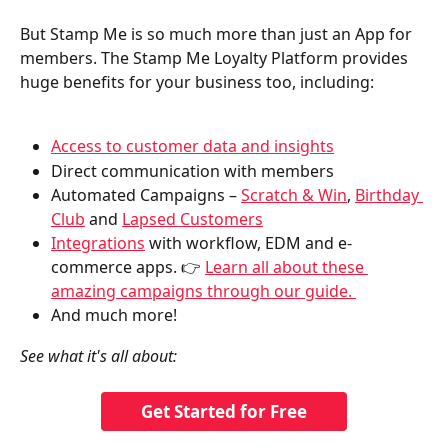
But Stamp Me is so much more than just an App for 
members. The Stamp Me Loyalty Platform provides 
huge benefits for your business too, including:
Access to customer data and insights
Direct communication with members
Automated Campaigns – 
Scratch & Win
, 
Birthday 
Club
 and 
Lapsed Customers
Integrations
 with workflow, EDM and e-
commerce apps. 👉 
Learn all about these 
amazing campaigns through our guide. 
And much more!
See what it's all about:
Get Started for Free