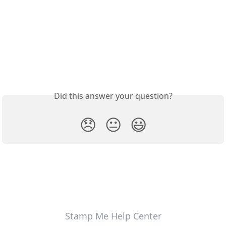
Did this answer your question?
😞
😐
😃
Stamp Me Help Center