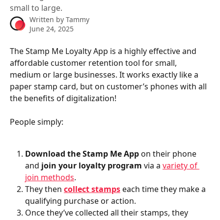
small to large.
Written by
Tammy
June 24, 2025
The Stamp Me Loyalty App is a highly effective and 
affordable customer retention tool for small, 
medium or large businesses. It works exactly like a 
paper stamp card, but on customer’s phones with all 
the benefits of digitalization!
People simply:
Download the Stamp Me App 
on their phone 
and
 join your loyalty program 
via a 
variety of 
join methods
.
They then
collect stamps
each time they make a 
qualifying purchase or action.
Once they’ve collected all their stamps, they 