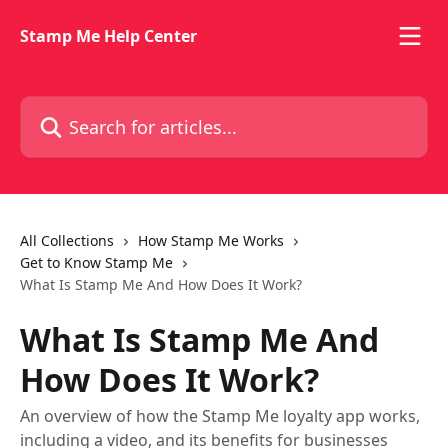
Skip to main content
Stamp Me Help Center
Search for articles...
All Collections
How Stamp Me Works
Get to Know Stamp Me
What Is Stamp Me And How Does It Work?
What Is Stamp Me And
How Does It Work?
An overview of how the Stamp Me loyalty app works,
including a video, and its benefits for businesses