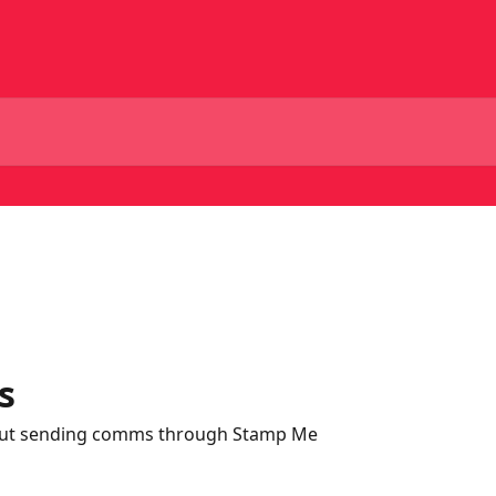
s
out sending comms through Stamp Me