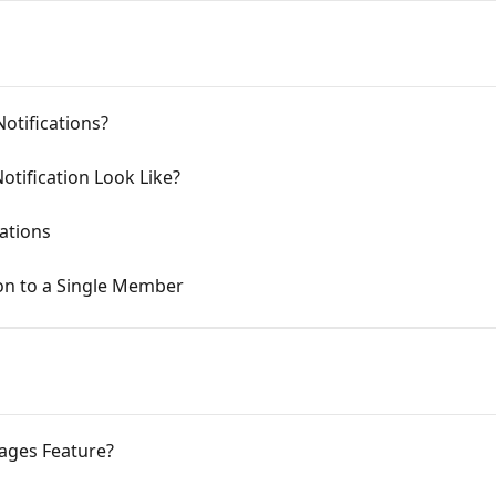
otifications?
tification Look Like?
ations
on to a Single Member
ages Feature?