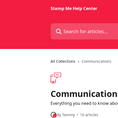
Skip to main content
Stamp Me Help Center
Search for articles...
All Collections
Communications
Communication
Everything you need to know ab
By Tammy
10 articles