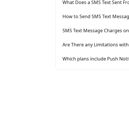
What Does a SMS Text Sent Fr
How to Send SMS Text Messag
SMS Text Message Charges o
Are There any Limitations wit
Which plans include Push Not