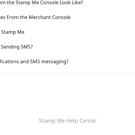
om the Stamp Me Console Look Like?
es From the Merchant Console
n Stamp Me
h Sending SMS?
ifications and SMS messaging?
Stamp Me Help Center