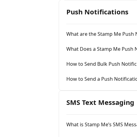
Push Notifications
What are the Stamp Me Push N
What Does a Stamp Me Push No
How to Send Bulk Push Notific
How to Send a Push Notificati
SMS Text Messaging
What is Stamp Me’s SMS Mess