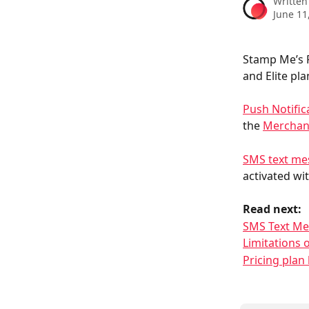
Written
June 11
Stamp Me’s P
and Elite pla
Push Notific
the 
Merchan
SMS text me
activated wit
Read next:
SMS Text Me
Limitations
Pricing pla