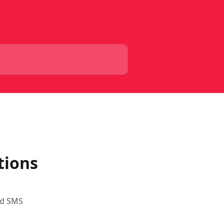
tions
nd SMS