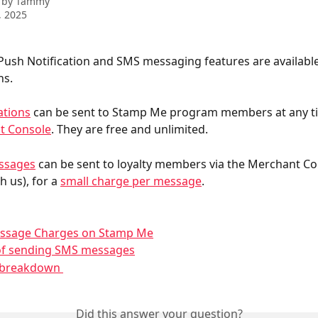
 by
Tammy
, 2025
ush Notification and SMS messaging features are available 
ns. 
ations
 can be sent to Stamp Me program members at any t
t Console
. They are free and unlimited. 
ssages
 can be sent to loyalty members via the Merchant Co
h us), for a 
small charge per message
.
ssage Charges on Stamp Me
 of sending SMS messages
n breakdown 
Did this answer your question?