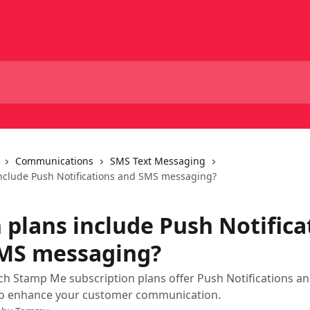
Communications
SMS Text Messaging
nclude Push Notifications and SMS messaging?
 plans include Push Notifica
MS messaging?
ch Stamp Me subscription plans offer Push Notifications a
o enhance your customer communication.