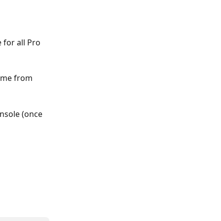
for all Pro 
ime from 
nsole (once 