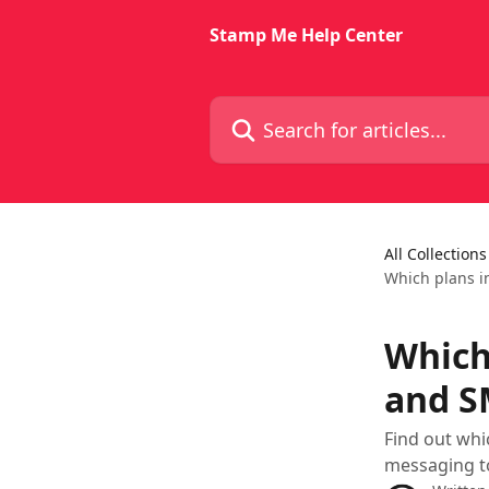
Skip to main content
Stamp Me Help Center
Search for articles...
All Collections
Which plans i
Which
and S
Find out whi
messaging t