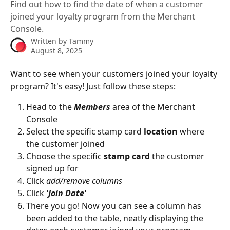
Find out how to find the date of when a customer
joined your loyalty program from the Merchant
Console.
Written by
Tammy
August 8, 2025
Want to see when your customers joined your loyalty 
program? It's easy! Just follow these steps:
Head to the 
Members
 area of the Merchant 
Console
Select the specific stamp card 
location
 where 
the customer joined
Choose the specific 
stamp card
 the customer 
signed up for 
Click 
add/remove columns
Click 
'Join Date'
There you go! Now you can see a column has 
been added to the table, neatly displaying the 