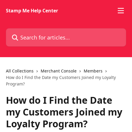
Skip to main content
Stamp Me Help Center
Search for articles...
All Collections
Merchant Console
Members
How do I Find the Date my Customers Joined my Loyalty
Program?
How do I Find the Date
my Customers Joined my
Loyalty Program?