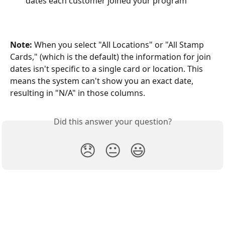
dates each customer joined your program
Note:
 When you select "All Locations" or "All Stamp 
Cards," (which is the default) the information for join 
dates isn't specific to a single card or location. This 
means the system can't show you an exact date, 
resulting in "N/A" in those columns.
Did this answer your question?
😞
😐
😃