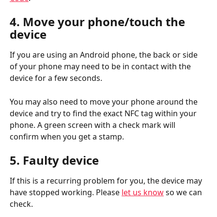
4. Move your phone/touch the 
device
If you are using an Android phone, the back or side 
of your phone may need to be in contact with the 
device for a few seconds. 
You may also need to move your phone around the 
device and try to find the exact NFC tag within your 
phone. A green screen with a check mark will 
confirm when you get a stamp.
5. Faulty device
If this is a recurring problem for you, the device may 
have stopped working. Please 
let us know
 so we can 
check.