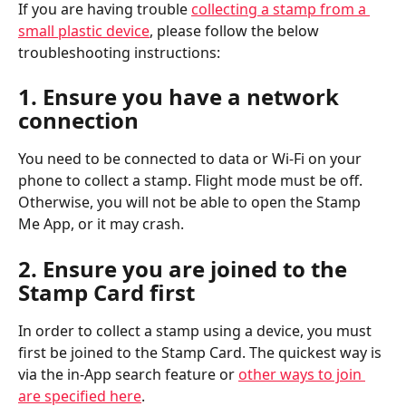
If you are having trouble 
collecting a stamp from a 
small plastic device
, please follow the below 
troubleshooting instructions:
1. Ensure you have a network 
connection
You need to be connected to data or Wi-Fi on your 
phone to collect a stamp. Flight mode must be off. 
Otherwise, you will not be able to open the Stamp 
Me App, or it may crash.
2. Ensure you are joined to the 
Stamp Card first
In order to collect a stamp using a device, you must 
first be joined to the Stamp Card. The quickest way is 
via the in-App search feature or 
other ways to join 
are specified here
.