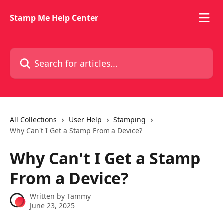
Skip to main content
Stamp Me Help Center
Search for articles...
All Collections
User Help
Stamping
Why Can't I Get a Stamp From a Device?
Why Can't I Get a Stamp
From a Device?
Written by
Tammy
June 23, 2025