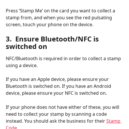
Press ‘Stamp Me’ on the card you want to collect a 
stamp from, and when you see the red pulsating 
screen, touch your phone on the device.
3.  Ensure Bluetooth/NFC is 
switched on
NFC/Bluetooth is required in order to collect a stamp 
using a device.
If you have an Apple device, please ensure your 
Bluetooth is switched on. If you have an Android 
device, please ensure your NFC is switched on.
If your phone does not have either of these, you will 
need to collect your stamp by scanning a code 
instead. You should ask the business for their 
Stamp 
Code
.