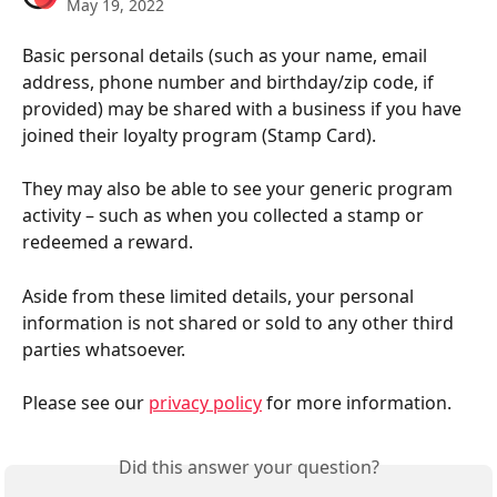
May 19, 2022
Basic personal details (such as your name, email 
address, phone number and birthday/zip code, if 
provided) may be shared with a business if you have 
joined their loyalty program (Stamp Card).
They may also be able to see your generic program 
activity – such as when you collected a stamp or 
redeemed a reward.
Aside from these limited details, your personal 
information is not shared or sold to any other third 
parties whatsoever.
Please see our 
privacy policy
 for more information.
Did this answer your question?