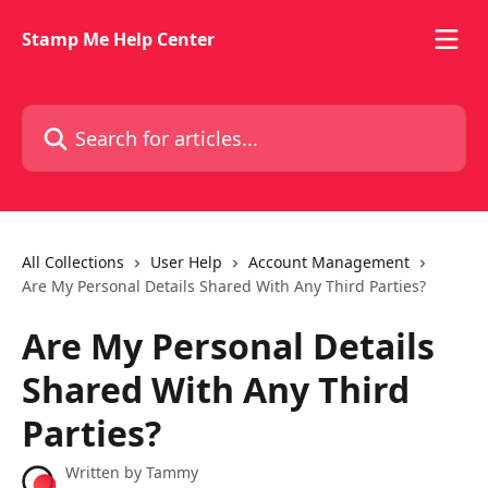
Skip to main content
Stamp Me Help Center
Search for articles...
All Collections
User Help
Account Management
Are My Personal Details Shared With Any Third Parties?
Are My Personal Details
Shared With Any Third
Parties?
Written by
Tammy