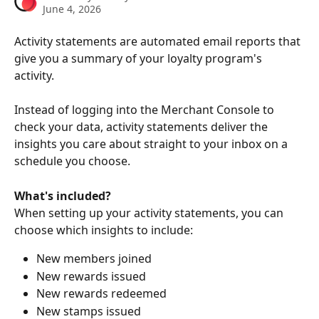
June 4, 2026
Activity statements are automated email reports that 
give you a summary of your loyalty program's 
activity. 
Instead of logging into the Merchant Console to 
check your data, activity statements deliver the 
insights you care about straight to your inbox on a 
schedule you choose.
What's included?
When setting up your activity statements, you can 
choose which insights to include:
New members joined
New rewards issued
New rewards redeemed
New stamps issued