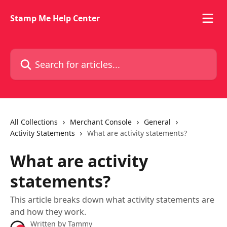
Skip to main content
Stamp Me Help Center
Search for articles...
All Collections
Merchant Console
General
Activity Statements
What are activity statements?
What are activity
statements?
This article breaks down what activity statements are
and how they work.
Written by
Tammy