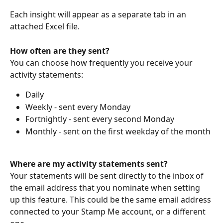
Each insight will appear as a separate tab in an 
attached Excel file.
How often are they sent?
You can choose how frequently you receive your 
activity statements:
Daily
Weekly - sent every Monday
Fortnightly - sent every second Monday
Monthly - sent on the first weekday of the month
Where are my activity statements sent?
Your statements will be sent directly to the inbox of 
the email address that you nominate when setting 
up this feature. This could be the same email address 
connected to your Stamp Me account, or a different 