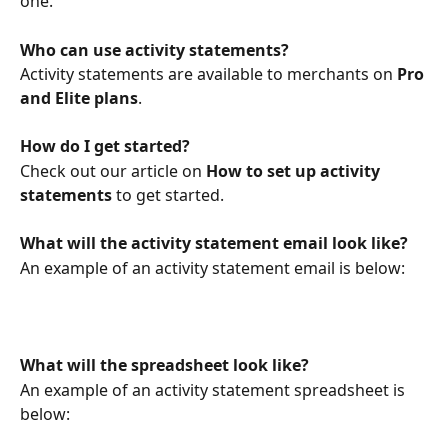
one. 
Who can use activity statements?
Activity statements are available to merchants on 
Pro 
and Elite plans
.
How do I get started?
Check out our article on 
How to set up activity 
statements
 to get started.
What will the activity statement email look like?
An example of an activity statement email is below:
What will the spreadsheet look like?
An example of an activity statement spreadsheet is 
below: