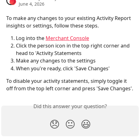
June 4, 2026
To make any changes to your existing Activity Report 
insights or settings, follow these steps. 
Log into the 
Merchant Console
Click the person icon in the top right corner and 
head to 'Activity Statements
Make any changes to the settings
When you're ready, click 'Save Changes'
To disable your activity statements, simply toggle it 
off from the top left corner and press 'Save Changes'.
Did this answer your question?
😞
😐
😃