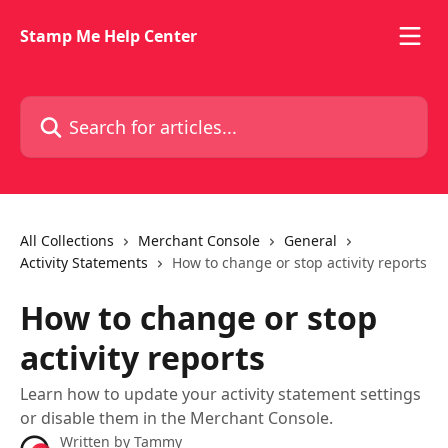
Skip to main content
Stamp Me Help Center
Search for articles...
All Collections
Merchant Console
General
Activity Statements
How to change or stop activity reports
How to change or stop
activity reports
Learn how to update your activity statement settings
or disable them in the Merchant Console.
Written by
Tammy