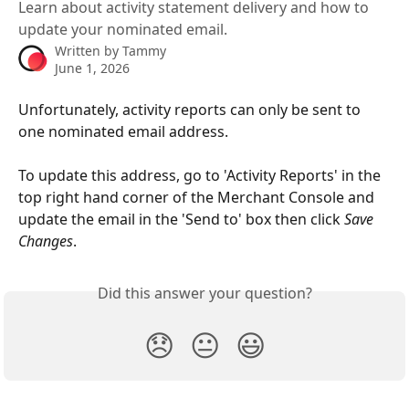
Learn about activity statement delivery and how to
update your nominated email.
Written by
Tammy
June 1, 2026
Unfortunately, activity reports can only be sent to 
one nominated email address. 
To update this address, go to 'Activity Reports' in the 
top right hand corner of the Merchant Console and 
update the email in the 'Send to' box then click 
Save 
Changes
.
Did this answer your question?
😞
😐
😃