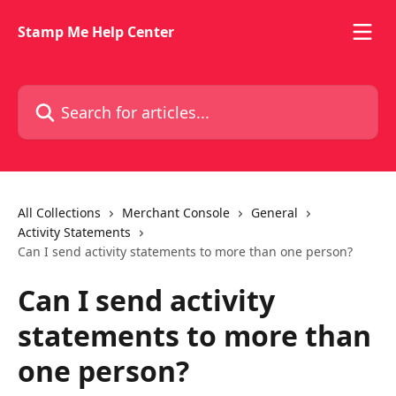
Skip to main content
Stamp Me Help Center
Search for articles...
All Collections
Merchant Console
General
Activity Statements
Can I send activity statements to more than one person?
Can I send activity
statements to more than
one person?