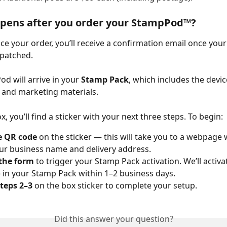
pens after you order your StampPod™?
ace your order, you’ll receive a confirmation email once yo
spatched.
d will arrive in your 
Stamp Pack
, which includes the devic
, and marketing materials.
x, you’ll find a sticker with your next three steps. To begin:
e QR code
 on the sticker — this will take you to a webpage 
ur business name and delivery address.
the form
 to trigger your Stamp Pack activation. We’ll activa
) in your Stamp Pack within 1–2 business days.
teps 2–3
 on the box sticker to complete your setup.
Did this answer your question?