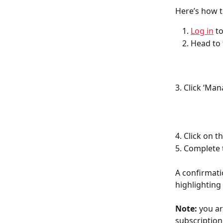
Here’s how t
Log in
 t
Head to 
3. Click ‘Ma
4. Click on 
5. Complete 
A confirmati
highlighting
Note:
 you a
subscription