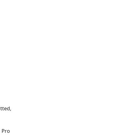
tted, 
 Pro 