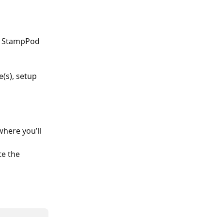
ur StampPod 
e(s), setup 
where you’ll 
te the 