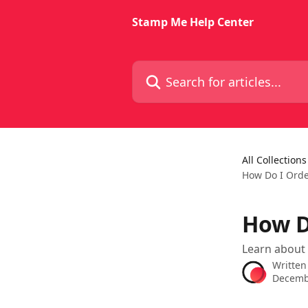
Skip to main content
Stamp Me Help Center
Search for articles...
All Collections
How Do I Ord
How D
Learn about
Written
Decemb