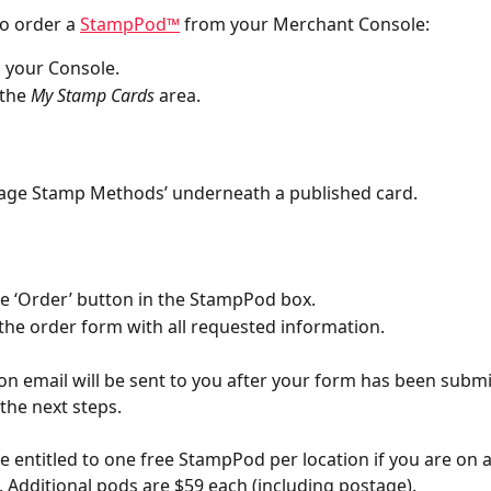
o order a 
StampPod™
 from your Merchant Console:
o your Console.
the 
My Stamp Cards
 area.
nage Stamp Methods’ underneath a published card.
the ‘Order’ button in the StampPod box.
the order form with all requested information.
on email will be sent to you after your form has been submi
 the next steps.
re entitled to one free StampPod per location if you are on a
. Additional pods are $59 each (including postage). 