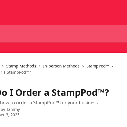
Stamp Methods
In-person Methods
StampPod™
er a StampPod™?
o I Order a StampPod™?
 how to order a StampPod™ for your business.
 by
Tammy
er 3, 2025