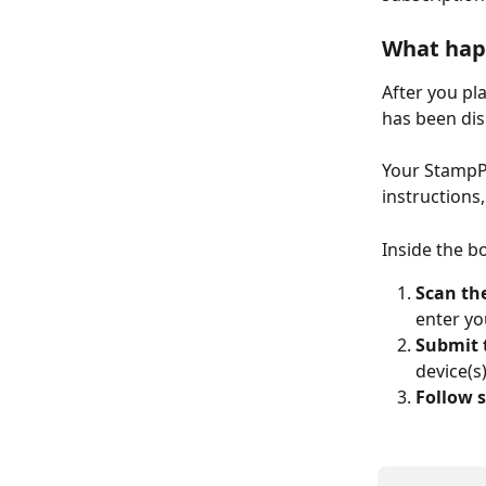
What hap
After you pl
has been di
Your StampPo
instructions
Inside the bo
Scan th
enter yo
Submit 
device(s
Follow s